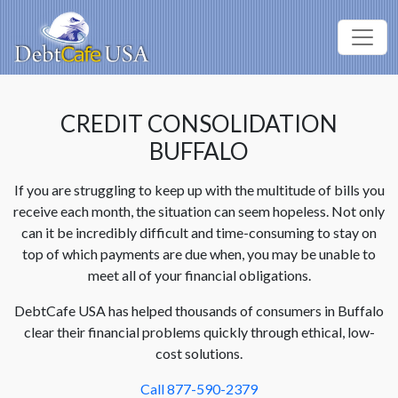
CREDIT CONSOLIDATION
BUFFALO
If you are struggling to keep up with the multitude of bills you
receive each month, the situation can seem hopeless. Not only
can it be incredibly difficult and time-consuming to stay on
top of which payments are due when, you may be unable to
meet all of your financial obligations.
DebtCafe USA has helped thousands of consumers in Buffalo
clear their financial problems quickly through ethical, low-
cost solutions.
Call 877-590-2379