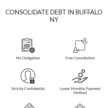
CONSOLIDATE DEBT IN BUFFALO
NY
No Obligation
Free Consultation
Strictly Confidential
Lower Monthly Payment
Method