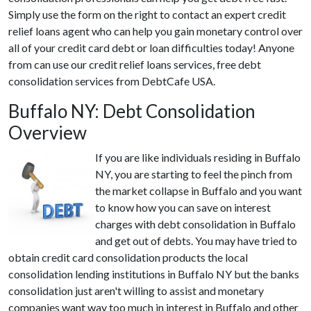
Simply use the form on the right to contact an expert credit
relief loans agent who can help you gain monetary control over
all of your credit card debt or loan difficulties today! Anyone
from can use our credit relief loans services, free debt
consolidation services from DebtCafe USA.
Buffalo NY: Debt Consolidation
Overview
If you are like individuals residing in Buffalo
NY, you are starting to feel the pinch from
the market collapse in Buffalo and you want
to know how you can save on interest
charges with debt consolidation in Buffalo
and get out of debts. You may have tried to
obtain credit card consolidation products the local
consolidation lending institutions in Buffalo NY but the banks
consolidation just aren't willing to assist and monetary
companies want way too much in interest in Buffalo and other