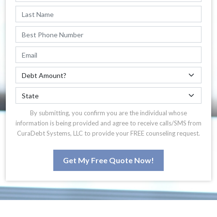
By submitting, you confirm you are the individual whose
information is being provided and agree to receive calls/SMS from
CuraDebt Systems, LLC to provide your FREE counseling request.
Get My Free Quote Now!