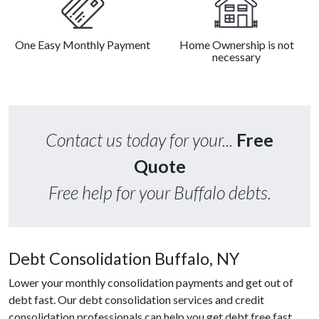
One Easy Monthly Payment
Home Ownership is not
necessary
Contact us today for your...
Free
Quote
Free help for your Buffalo debts.
Debt Consolidation Buffalo, NY
Lower your monthly consolidation payments and get out of
debt fast. Our debt consolidation services and credit
consolidation professionals can help you get debt free fast.