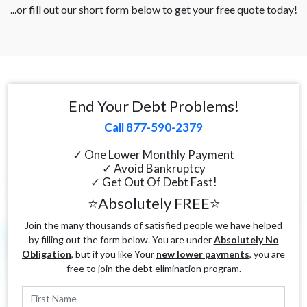
...or fill out our short form below to get your free quote today!
End Your Debt Problems!
Call 877-590-2379
✓ One Lower Monthly Payment
✓ Avoid Bankruptcy
✓ Get Out Of Debt Fast!
⭐Absolutely FREE⭐
Join the many thousands of satisfied people we have helped
by filling out the form below. You are under
Absolutely No
Obligation
, but if you like Your
new lower payments
, you are
free to join the debt elimination program.