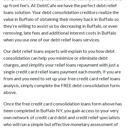
up front fee's. At DebtCafe we have the perfect debt relief
loans solution. Your debt consolidation creditors realize the
value in Buffalo of obtaining their money back in Buffalo so
they're willing to assist us by decreasing in Buffalo, or even
removing, late fees and additional interest costs in Buffalo
when you use one of our debt relief loans services.
Our debt relief loans experts will explain to you how debt
consolidation can help you minimize or eliminate debt
charges, and simplify your relief loans repayment with just a
single credit card relief loans payment each month. If you are
from and you need to set up your free credit card relief loans
analysis, simply complete the FREE debt consolidation form
above.
Once the free credit card consolidation loans form above has
been completed in Buffalo NY, you gain access to your very
own network of credit card debt and credit relief specialists
who will run a simple but effective monetary assessment of