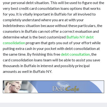
your personal debt situation. This will be used to figure out the
very best credit card consolidation loans options that works
for you. It is vitally important in Buffalo for all involved to
completely understand where you are at with your
indebtedness situation because without these particulars, the
counselors in Buffalo can not offer a correct evaluation and
determine what is the best customized
Buffalo NY debt
consolidation
program that gets you out of your effort while
putting extra cash in your pocket with debt consolidation at
the same time. By finishing this free
debt consultation
, the
card consolidation loans team will be able to assist you save
thousands in Buffalo in interest and possibly principal
amounts as well in Buffalo NY.